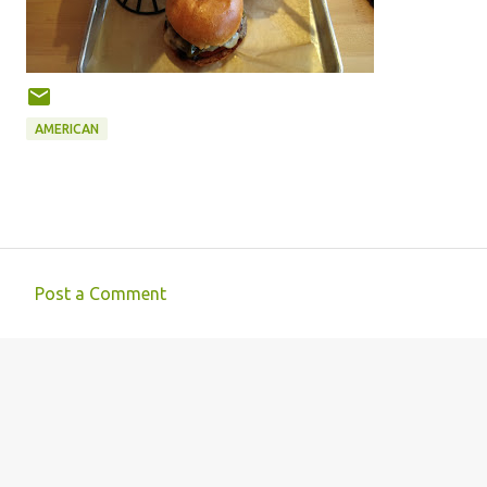
AMERICAN
Post a Comment
C
o
m
m
e
n