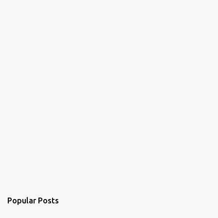
t
s
Popular Posts