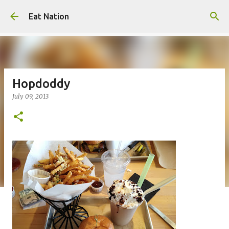
Skip to main content
Eat Nation
Hopdoddy
July 09, 2013