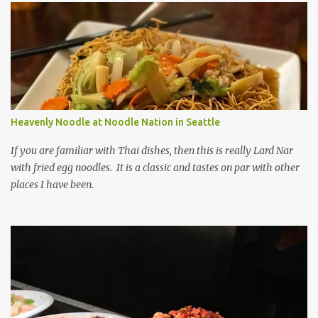
Heavenly Noodle at Noodle Nation in Seattle
If you are familiar with Thai dishes, then this is really Lard Nar
with fried egg noodles. It is a classic and tastes on par with other
places I have been.