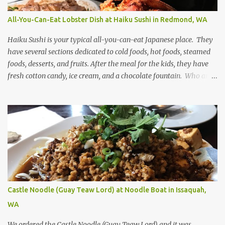
All-You-Can-Eat Lobster Dish at Haiku Sushi in Redmond, WA
Haiku Sushi is your typical all-you-can-eat Japanese place. They
have several sections dedicated to cold foods, hot foods, steamed
foods, desserts, and fruits. After the meal for the kids, they have
fresh cotton candy, ice cream, and a chocolate fountain. Who am I
kidding, I like all those too! The main attraction on the weekends
is the stir-fried lobster dish. Even though the lobster is a bit on the
dry side, the flavor is savory.
Castle Noodle (Guay Teaw Lord) at Noodle Boat in Issaquah,
WA
We ordered the Castle Noodle (Guay Teaw Lord) and it was