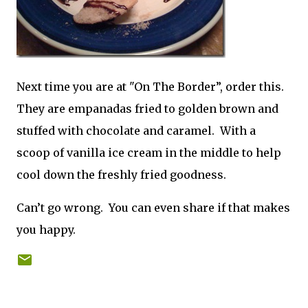
Next time you are at "On The Border”, order this.
They are empanadas fried to golden brown and
stuffed with chocolate and caramel. With a
scoop of vanilla ice cream in the middle to help
cool down the freshly fried goodness.
Can’t go wrong. You can even share if that makes
you happy.