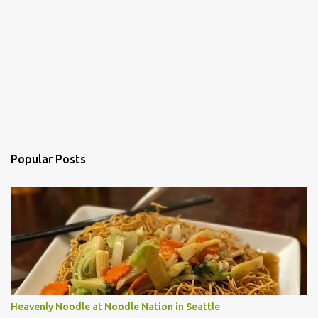
Popular Posts
Heavenly Noodle at Noodle Nation in Seattle