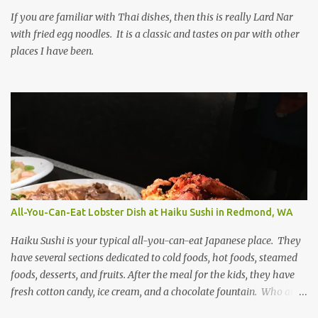
If you are familiar with Thai dishes, then this is really Lard Nar
with fried egg noodles. It is a classic and tastes on par with other
places I have been.
All-You-Can-Eat Lobster Dish at Haiku Sushi in Redmond, WA
Haiku Sushi is your typical all-you-can-eat Japanese place. They
have several sections dedicated to cold foods, hot foods, steamed
foods, desserts, and fruits. After the meal for the kids, they have
fresh cotton candy, ice cream, and a chocolate fountain. Who am I
kidding, I like all those too! The main attraction on the weekends