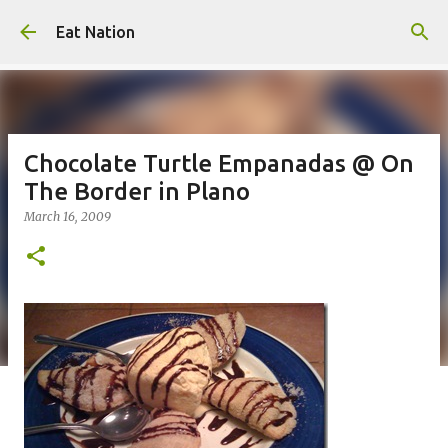
Skip to main content
Eat Nation
Chocolate Turtle Empanadas @ On
The Border in Plano
March 16, 2009