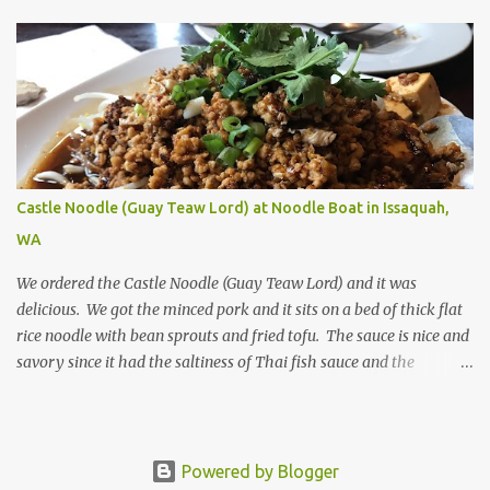
is the stir-fried lobster dish. Even though the lobster is a bit on the
dry side, the flavor is savory.
Castle Noodle (Guay Teaw Lord) at Noodle Boat in Issaquah,
WA
We ordered the Castle Noodle (Guay Teaw Lord) and it was
delicious. We got the minced pork and it sits on a bed of thick flat
rice noodle with bean sprouts and fried tofu. The sauce is nice and
savory since it had the saltiness of Thai fish sauce and the
sweetness of the thick sweet soy sauce. I added a little more Thai
crushed dried chili peppers on and it was perfect.
Powered by Blogger